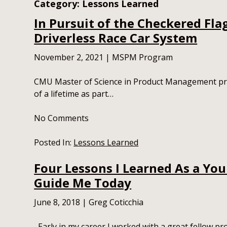
Category:
Lessons Learned
In Pursuit of the Checkered Fla
Driverless Race Car System
November 2, 2021
|
MSPM Program
CMU Master of Science in Product Management pro
of a lifetime as part…
No
Comments
Posted In:
Lessons Learned
Four Lessons I Learned As a You
Guide Me Today
June 8, 2018
|
Greg Coticchia
Early in my career I worked with a great fellow p