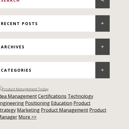
RECENT POSTS
ARCHIVES
CATEGORIES
Idea Management
Certifications
Technology
ngineering
Positioning
Education
Product
trategy
Marketing
Product Management
Product
Manager
More >>