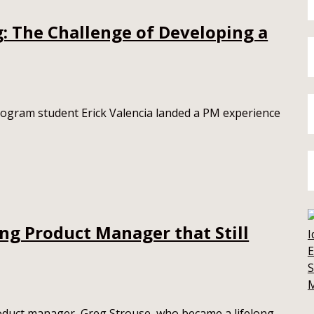
g: The Challenge of Developing a
gram student Erick Valencia landed a PM experience
ng Product Manager that Still
E
S
roduct manager, Greg Strouse, who became a lifelong