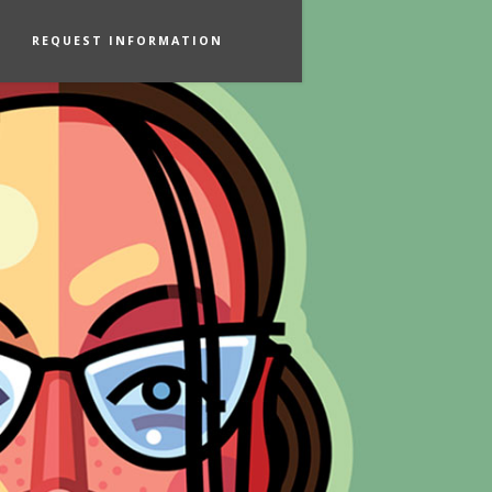
REQUEST INFORMATION