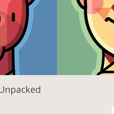
 Unpacked