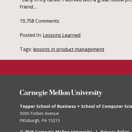
friend….
19,758
Comments
Posted In:
Lessons Learned
Tags:
lessons in product management
Tepper School of Business + School of Computer Sci
5000 Forbes Avenue
Pittsburgh, PA
15213
© 2026 Carnegie Mellon University
Privacy Policy