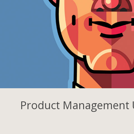
Product Management