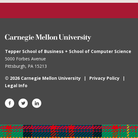
Tepper School of Business + School of Computer Science
5000 Forbes Avenue
Pittsburgh, PA
15213
© 2026 Carnegie Mellon University
Privacy Policy
Legal Info