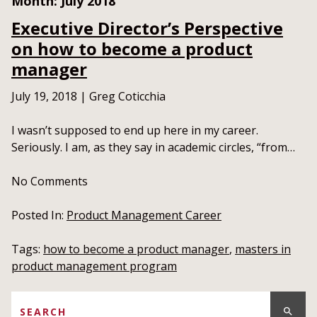
Month:
July 2018
Executive Director’s Perspective
on how to become a product
manager
July 19, 2018
|
Greg Coticchia
I wasn’t supposed to end up here in my career.
Seriously. I am, as they say in academic circles, “from…
No
Comments
Posted In:
Product Management Career
Tags:
how to become a product manager
,
masters in
product management program