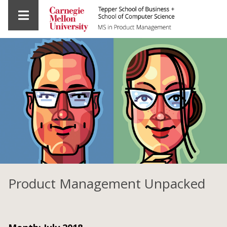
Product Management Unpacked