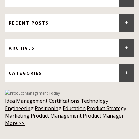
RECENT POSTS
ARCHIVES
CATEGORIES
Idea Management
Certifications
Technology
Engineering
Positioning
Education
Product Strategy
Marketing
Product Management
Product Manager
More >>