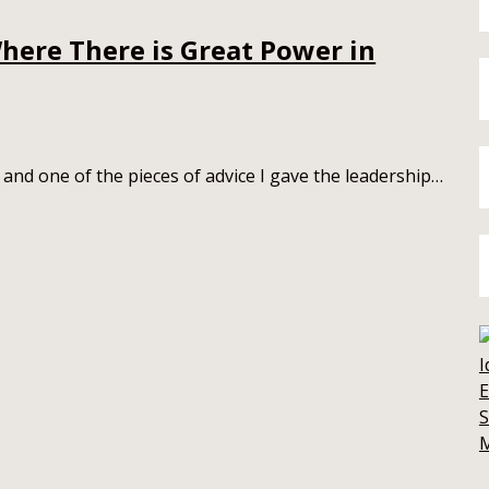
here There is Great Power in
 and one of the pieces of advice I gave the leadership…
E
S