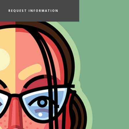
REQUEST INFORMATION