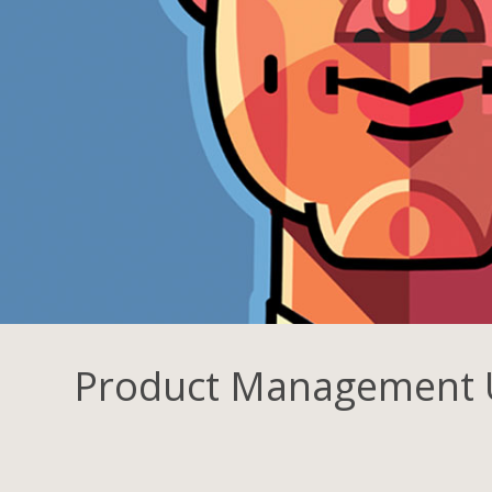
Product Management