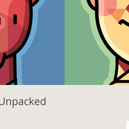
 Unpacked