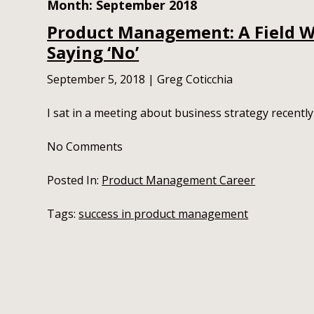
Month:
September 2018
Product Management: A Field W
Saying ‘No’
September 5, 2018
|
Greg Coticchia
I sat in a meeting about business strategy recently
No
Comments
Posted In:
Product Management Career
Tags:
success in product management