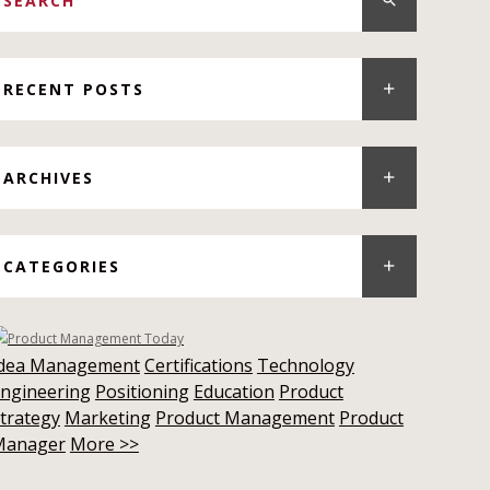
RECENT POSTS
ARCHIVES
CATEGORIES
Idea Management
Certifications
Technology
ngineering
Positioning
Education
Product
trategy
Marketing
Product Management
Product
Manager
More >>